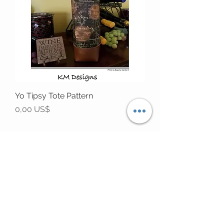
Yo Tipsy Tote Pattern
Precio
0,00 US$
STAY CONNECTED