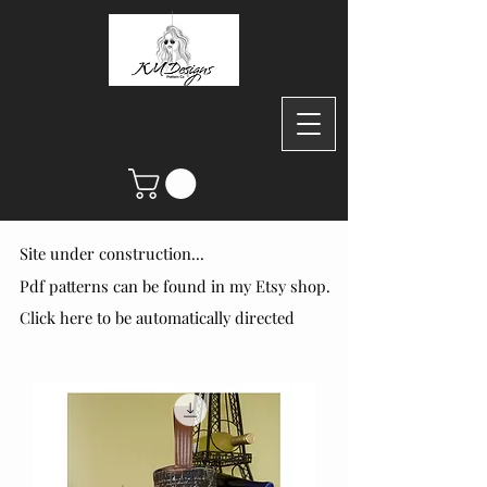
Site under construction...
Site under construction...
Pdf patterns can be found in my Etsy shop.
Pdf patterns can be found in my Etsy shop.
Click here to be automatically directed
Click here to be automatically directed